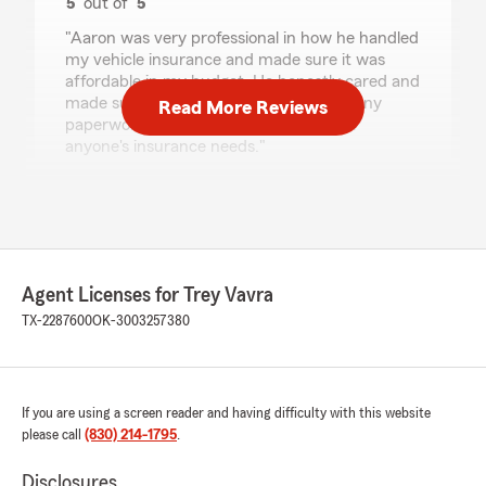
5
out of
5
rating by Rose Marie Robledo
"Aaron was very professional in how he handled
my vehicle insurance and made sure it was
affordable in my budget. He honestly cared and
made sure I was happy before I signed any
Read More Reviews
paperwork. I highly recommend him for
anyone's insurance needs."
We responded:
"Hi Rose, thank you so much for the
wonderful review! We’re thrilled to hear that
Aaron was professional, helped you find
coverage that fit your budget, and made
Agent Licenses for Trey Vavra
sure you felt confident before signing
TX-2287600
OK-3003257380
anything. Your recommendation means a lot
to us—thanks again for choosing Trey Vavra
State Farm!"
If you are using a screen reader and having difficulty with this website
please call
(830) 214-1795
.
Braydon LeClear
Disclosures
July 10, 2026