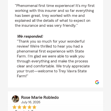
rating by Jorge Jaimes
"Phenomenal first time experience! It's my first
working with this insurer and so far everything
has been great, trey worked with me and
explained all the details of what to expect on
the insurance and was very friendly."
We responded:
"Thank you so much for your wonderful
review! We’re thrilled to hear you had a
phenomenal first experience with State
Farm. I'm glad we were able to walk you
through everything and make the process
clear and comfortable. We truly appreciate
your trust—welcome to Trey Vavra State
Farm!"
Rose Marie Robledo
July 16, 2026