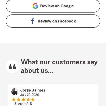
Review on
Google
Review on
Facebook
What our customers say
about us...
Jorge Jaimes
July 22, 2026
5
out of
5