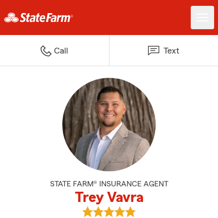
Call
Text
STATE FARM® INSURANCE AGENT
Trey Vavra
View Trey Vavra's reviews on Goo