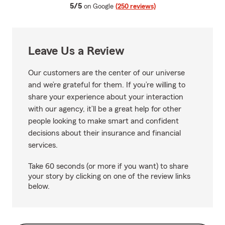
average rating
5/5
on Google
(250 reviews)
Leave Us a Review
Our customers are the center of our universe
and we’re grateful for them. If you’re willing to
share your experience about your interaction
with our agency, it’ll be a great help for other
people looking to make smart and confident
decisions about their insurance and financial
services.
Take 60 seconds (or more if you want) to share
your story by clicking on one of the review links
below.