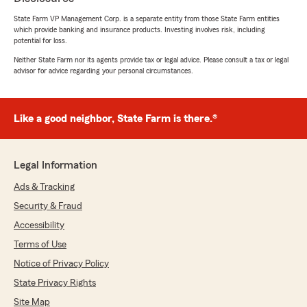
State Farm VP Management Corp. is a separate entity from those State Farm entities
5
out of
5
which provide banking and insurance products. Investing involves risk, including
rating by Braydon LeClear
potential for loss.
"Katie did a great job helping me understand
what I should look for, and even helping me get
Neither State Farm nor its agents provide tax or legal advice. Please consult a tax or legal
advisor for advice regarding your personal circumstances.
the best deal I could get. She was very sweet
and patient!"
We responded:
Like a good neighbor, State Farm is there.®
"Thank you so much for your wonderful
review! We’re thrilled to hear Katie did a great
job helping you understand your options and
Legal Information
find the best deal. We truly appreciate your
kind words about her. she works hard to
Ads & Tracking
make sure you feel confident every step of
Security & Fraud
the way. Thanks again for choosing us for
Accessibility
your local insurance needs!"
Terms of Use
Notice of Privacy Policy
State Privacy Rights
ALOYISIUS L
July 8, 2026
Site Map